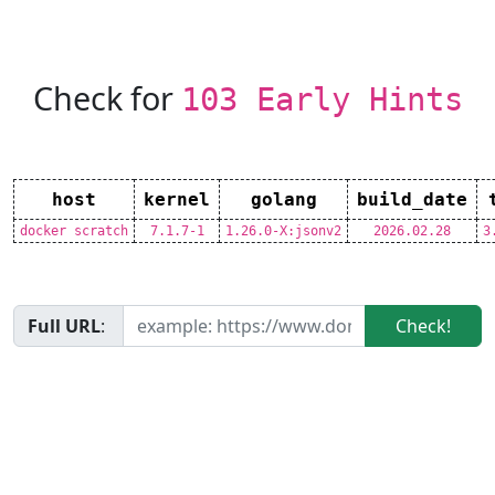
Check for
103 Early Hints
host
kernel
golang
build_date
docker scratch
7.1.7-1
1.26.0-X:jsonv2
2026.02.28
3
Full URL
:
Check!