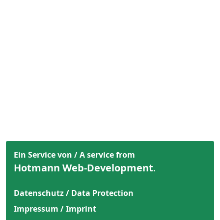
Ein Service von / A service from
Hotmann Web-Development
.
Datenschutz / Data Protection
Impressum / Imprint